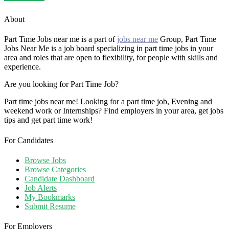
About
Part Time Jobs near me is a part of
jobs near me
Group, Part Time
Jobs Near Me is a job board specializing in part time jobs in your
area and roles that are open to flexibility, for people with skills and
experience.
Are you looking for Part Time Job?
Part time jobs near me! Looking for a part time job, Evening and
weekend work or Internships? Find employers in your area, get jobs
tips and get part time work!
For Candidates
Browse Jobs
Browse Categories
Candidate Dashboard
Job Alerts
My Bookmarks
Submit Resume
For Employers