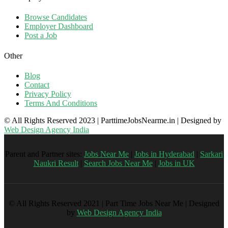
Browse Candidates
Employer Dashboard
Post a Job
Other
Blog
Contact
Privacy Policy
Terms And Conditions
© All Rights Reserved 2023 | ParttimeJobsNearme.in | Designed by
Web Design Agency India
Parent and Partner sites:
Jobs Near Me
|
Jobs in Hyderabad
|
Sarkari
Naukri Result
|
Search Jobs Near Me
|
Jobs in UK
© All Rights Reserved 2021 | Part Time Jobs Near Me | Designed
by
Web Design Agency India