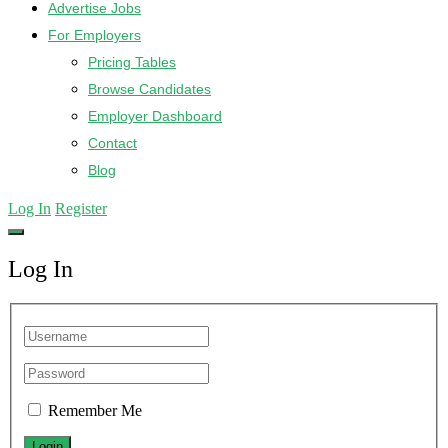
Advertise Jobs
For Employers
Pricing Tables
Browse Candidates
Employer Dashboard
Contact
Blog
Log In
Register
Log In
Remember Me