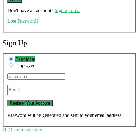
Don't have an account?
Sign up now
Lost Password?
Sign Up
Candidate
Employer
Password will be generated and sent to your email address.
IT / Communication