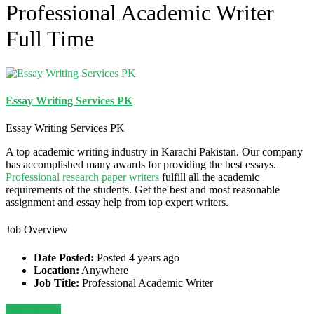
Professional Academic Writer
Full Time
Essay Writing Services PK
Essay Writing Services PK
A top academic writing industry in Karachi Pakistan. Our company
has accomplished many awards for providing the best essays.
P
rofessional research paper writers
fulfill all the academic
requirements of the students. Get the best and most reasonable
assignment and essay help from top expert writers.
Job Overview
Date Posted:
Posted 4 years ago
Location:
Anywhere
Job Title:
Professional Academic Writer
Apply for job