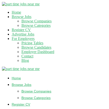
Home
Browse Jobs
Browse Companies
Browse Categories
Register CV
Advertise Jobs
For Employers
Pricing Tables
Browse Candidates
Employer Dashboard
Contact
Blog
Home
Browse Jobs
Browse Companies
Browse Categories
Register CV