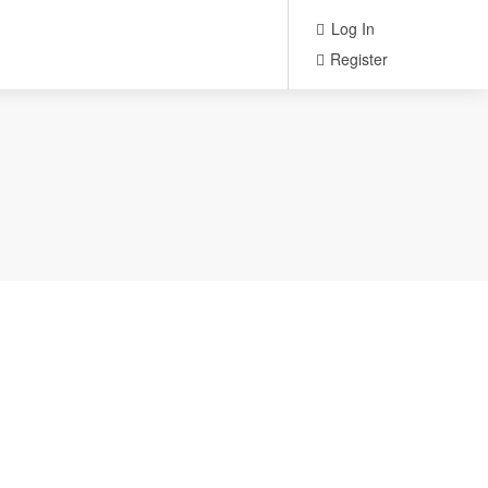
Log In
Register