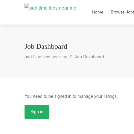
Home
Browse Job
Job Dashboard
part time jobs near me
Job Dashboard
You need to be signed in to manage your listings.
Sign in