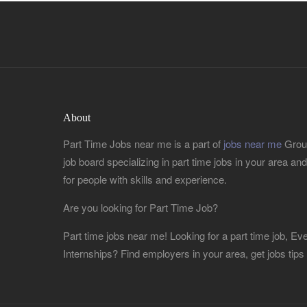
About
Part Time Jobs near me is a part of
jobs near me
Group
job board specializing in part time jobs in your area and r
for people with skills and experience.
Are you looking for Part Time Job?
Part time jobs near me! Looking for a part time job, 
Internships? Find employers in your area, get jobs tips