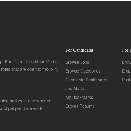
For Candidates
For 
, Part Time Jobs Near Me is a
Browse Jobs
Brow
oles that are open to flexibility,
Browse Categories
Empl
Candidate Dashboard
Post
Job Alerts
My Bookmarks
Evening and weekend work or
Submit Resume
 and get part time work!