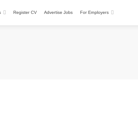
s
Register CV
Advertise Jobs
For Employers