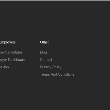
Employers
Other
se Candidates
Blog
oyer Dashboard
Contact
 a Job
Privacy Policy
Terms And Conditions