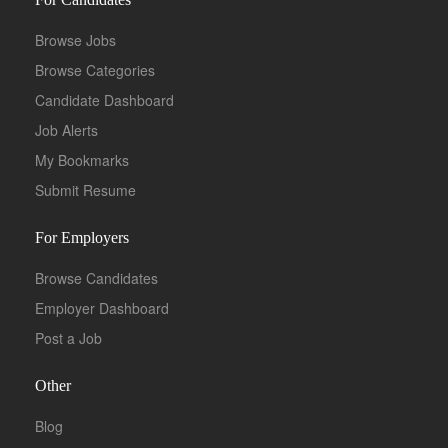
Browse Jobs
Browse Categories
Candidate Dashboard
Job Alerts
My Bookmarks
Submit Resume
For Employers
Browse Candidates
Employer Dashboard
Post a Job
Other
Blog