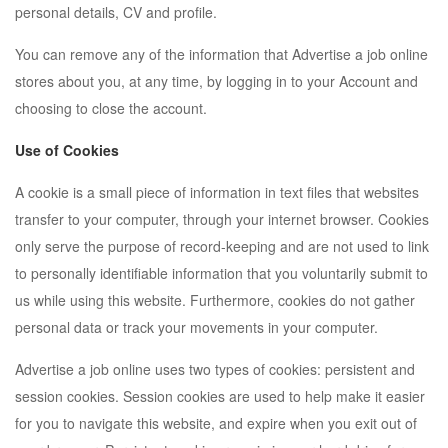
personal details, CV and profile.
You can remove any of the information that Advertise a job online
stores about you, at any time, by logging in to your Account and
choosing to close the account.
Use of Cookies
A cookie is a small piece of information in text files that websites
transfer to your computer, through your internet browser. Cookies
only serve the purpose of record-keeping and are not used to link
to personally identifiable information that you voluntarily submit to
us while using this website. Furthermore, cookies do not gather
personal data or track your movements in your computer.
Advertise a job online uses two types of cookies: persistent and
session cookies. Session cookies are used to help make it easier
for you to navigate this website, and expire when you exit out of