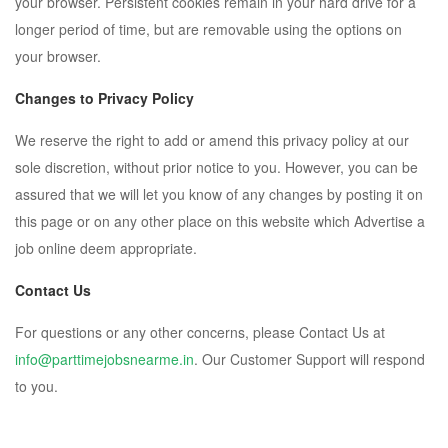
your browser. Persistent cookies remain in your hard drive for a
longer period of time, but are removable using the options on
your browser.
Changes to Privacy Policy
We reserve the right to add or amend this privacy policy at our
sole discretion, without prior notice to you. However, you can be
assured that we will let you know of any changes by posting it on
this page or on any other place on this website which Advertise a
job online deem appropriate.
Contact Us
For questions or any other concerns, please Contact Us at
info@parttimejobsnearme.in
. Our Customer Support will respond
to you.