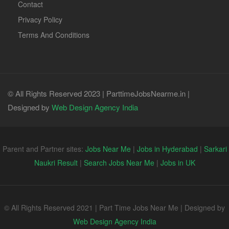
Contact
Privacy Policy
Terms And Conditions
© All Rights Reserved 2023 | ParttimeJobsNearme.in |
Designed by
Web Design Agency India
Parent and Partner sites:
Jobs Near Me
|
Jobs in Hyderabad
|
Sarkari
Naukri Result
|
Search Jobs Near Me
|
Jobs in UK
© All Rights Reserved 2021 | Part Time Jobs Near Me | Designed by
Web Design Agency India