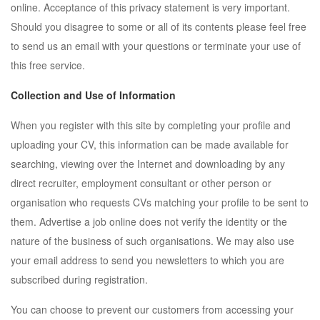
online. Acceptance of this privacy statement is very important.
Should you disagree to some or all of its contents please feel free
to send us an email with your questions or terminate your use of
this free service.
Collection and Use of Information
When you register with this site by completing your profile and
uploading your CV, this information can be made available for
searching, viewing over the Internet and downloading by any
direct recruiter, employment consultant or other person or
organisation who requests CVs matching your profile to be sent to
them. Advertise a job online does not verify the identity or the
nature of the business of such organisations. We may also use
your email address to send you newsletters to which you are
subscribed during registration.
You can choose to prevent our customers from accessing your