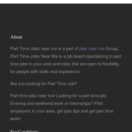
About
Part Time Jobs near me is a part of
jobs near me
Group,
Part Time Jobs Near Me is a job board specializing in part
time jobs in your area and roles that are open to flexibility,
for people with skills and experience.
Are you looking for Part Time Job?
Part time jobs near me! Looking for a part time job,
Evening and weekend work or Internships? Find
employers in your area, get jobs tips and get part time
work!
For Candidates