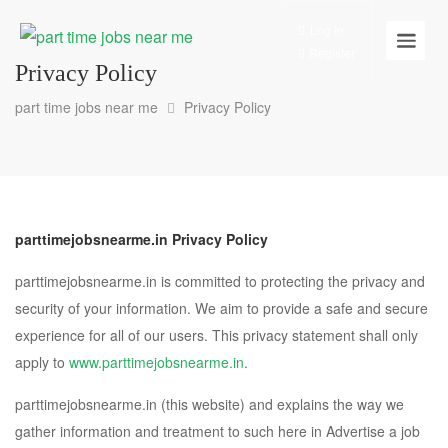
Log In
Register
Privacy Policy
part time jobs near me
Privacy Policy
parttimejobsnearme.in Privacy Policy
parttimejobsnearme.in is committed to protecting the privacy and
security of your information. We aim to provide a safe and secure
experience for all of our users. This privacy statement shall only
apply to
www.parttimejobsnearme.in
.
parttimejobsnearme.in (this website) and explains the way we
gather information and treatment to such here in Advertise a job