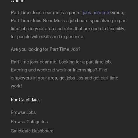
About
Part Time Jobs near me is a part of
jobs near me
Group,
Part Time Jobs Near Me is a job board specializing in part
time jobs in your area and roles that are open to flexibility,
for people with skills and experience.
Are you looking for Part Time Job?
Part time jobs near me! Looking for a part time job,
Evening and weekend work or Internships? Find
employers in your area, get jobs tips and get part time
work!
For Candidates
Browse Jobs
Browse Categories
Candidate Dashboard