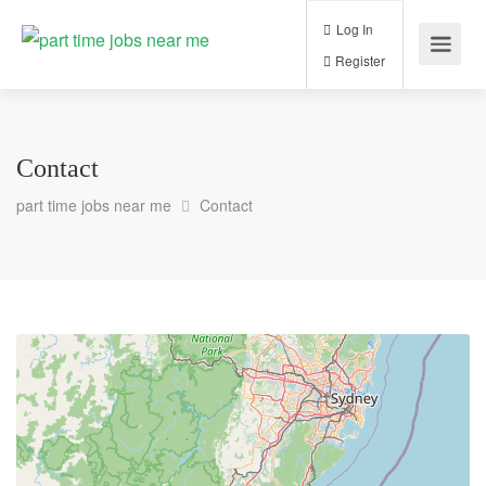
Log In
Register
Contact
part time jobs near me
Contact