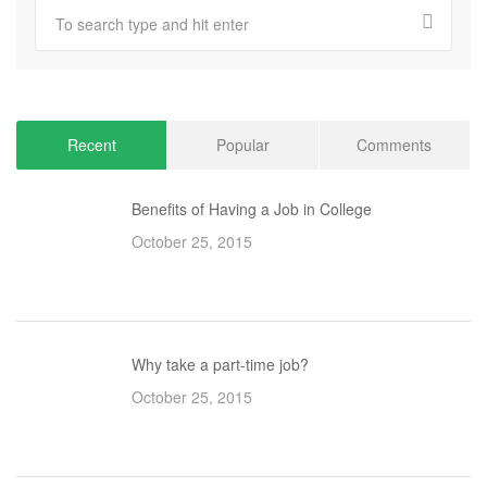
Recent
Popular
Comments
Benefits of Having a Job in College
October 25, 2015
Why take a part-time job?
October 25, 2015