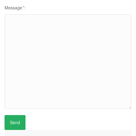
Message
*
: