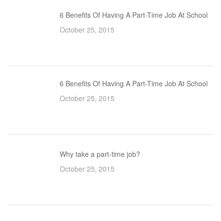
6 Benefits Of Having A Part-Time Job At School
October 25, 2015
6 Benefits Of Having A Part-Time Job At School
October 25, 2015
Why take a part-time job?
October 25, 2015