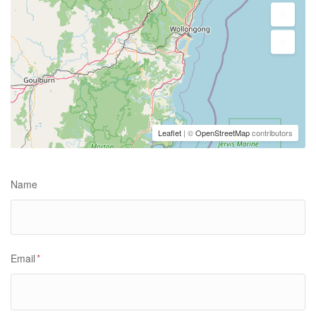
Leaflet
| ©
OpenStreetMap
contributors
Name
Email
*