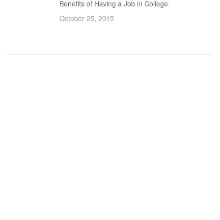
Benefits of Having a Job in College
October 25, 2015