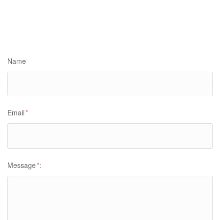
Name
Email
*
Message
*
: