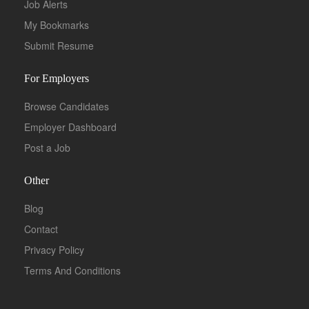
Job Alerts
My Bookmarks
Submit Resume
For Employers
Browse Candidates
Employer Dashboard
Post a Job
Other
Blog
Contact
Privacy Policy
Terms And Conditions