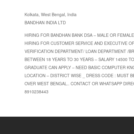
Kolkata, West Bengal, India
BANDHAN INDIA LTD
HIRING FOR BANDHAN BANK DSA – MALE OR FEMALE
HIRING FOR CUSTOMER SERVICE AND EXECUTIVE OF
VERIFICATION DEPARTMENT/ LOAN DEPARTMENT /BR
BETWEEN 18 YEARS TO 30 YEARS – SALARY 14500 TO 2
GRADUATE CAN APPLY – NEED BASIC COMPUTER KN
LOCATION – DISTRICT WISE _ DRESS CODE : MUST BE
OVER WEST BENGAL.. CONTACT OR WHATSAPP DIREC
8910238443