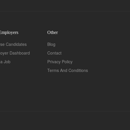
Employers
Other
se Candidates
Blog
oyer Dashboard
Contact
 a Job
Privacy Policy
Terms And Conditions