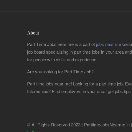
About
Part Time Jobs near me is a part of
jobs near me
Group
job board specializing in part time jobs in your area and r
for people with skills and experience.
Are you looking for Part Time Job?
Part time jobs near me! Looking for a part time job, 
Internships? Find employers in your area, get jobs tips
© All Rights Reserved 2023 | ParttimeJobsNearme.in 