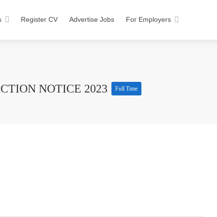
s
Register CV
Advertise Jobs
For Employers
CTION NOTICE 2023
Full Time