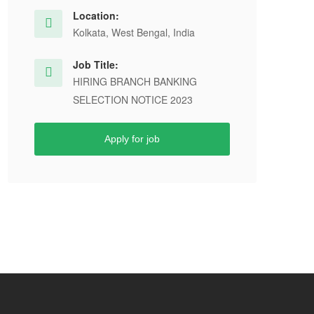
Location:
Kolkata, West Bengal, India
Job Title:
HIRING BRANCH BANKING
SELECTION NOTICE 2023
Apply for job