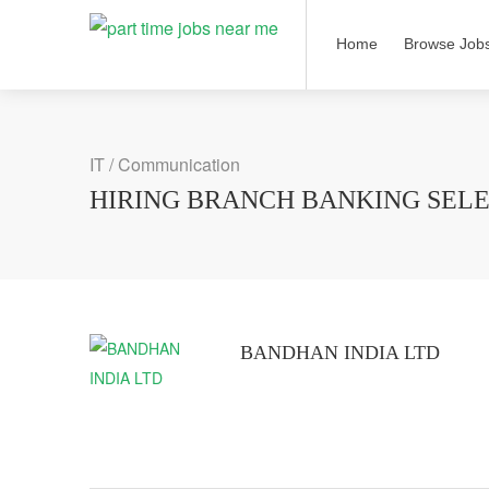
Home
Browse Job
IT / Communication
HIRING BRANCH BANKING SELE
BANDHAN INDIA LTD