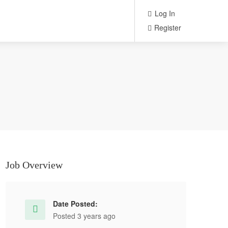
Log In
Register
Job Overview
Date Posted:
Posted 3 years ago