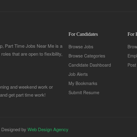
For Candidates
For 
, Part Time Jobs Near Me is a
Browse Jobs
Brow
oles that are open to flexibility,
Browse Categories
Empl
Candidate Dashboard
Post
Job Alerts
My Bookmarks
Evening and weekend work or
Submit Resume
 and get part time work!
| Designed by
Web Design Agency