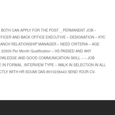
 BOTH CAN APPLY FOR THE POST _ PERMANENT JOB –
FICER AND BACK OFFICE EXECUTIVE – DESIGNATION – KYC
ANCH RELATIONSHIP MANAGER – NEED CRITERIA – AGE
2500 Per Month Qualification – HS PASSED AND ANY
OWLEDGE AND GOOD COMMUNICATION SKILL – – JOB
 IN FORMAL .INTERVIEW TYPE – WALK IN SELECTION IN ALL
TLY WITH HR SOUMI DAS 8910238443 SEND YOUR CV-