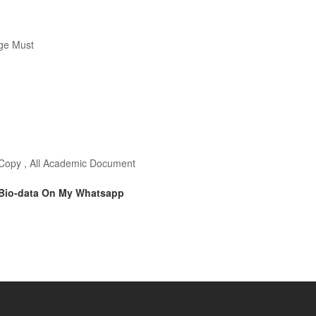
ge Must
o Copy , All Academic Document
 Bio-data On My Whatsapp