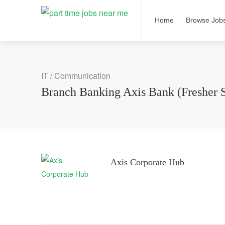
Home
Browse Job
IT / Communication
Branch Banking Axis Bank (Fresher 
Axis Corporate Hub