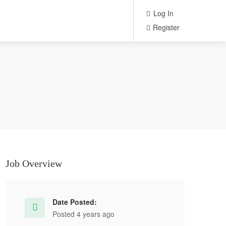
Log In
Register
Job Overview
Date Posted:
Posted 4 years ago