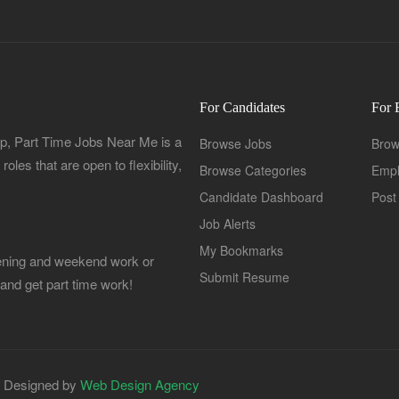
For Candidates
For 
, Part Time Jobs Near Me is a
Browse Jobs
Brow
oles that are open to flexibility,
Browse Categories
Empl
Candidate Dashboard
Post
Job Alerts
My Bookmarks
Evening and weekend work or
Submit Resume
 and get part time work!
| Designed by
Web Design Agency