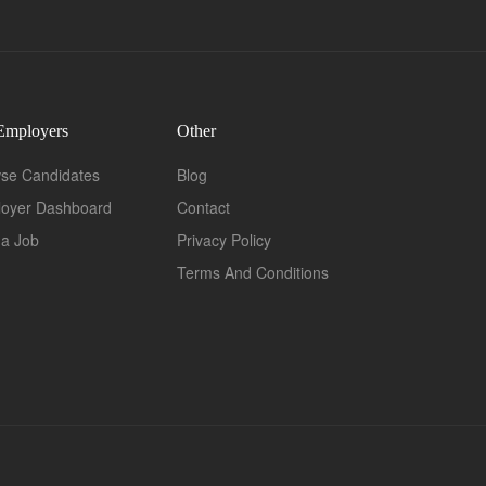
Employers
Other
se Candidates
Blog
oyer Dashboard
Contact
 a Job
Privacy Policy
Terms And Conditions