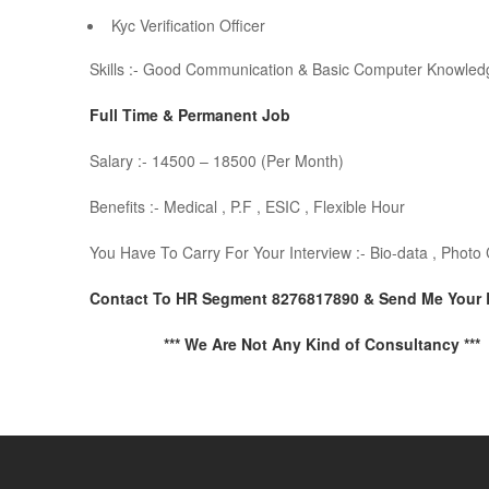
Kyc Verification Officer
Skills :- Good Communication & Basic Computer Knowled
Full Time & Permanent Job
Salary :- 14500 – 18500 (Per Month)
Benefits :- Medical , P.F , ESIC , Flexible Hour
You Have To Carry For Your Interview :- Bio-data , Phot
Contact To HR Segment 8276817890 & Send Me Your
*** We Are Not Any Kind of Consultancy ***