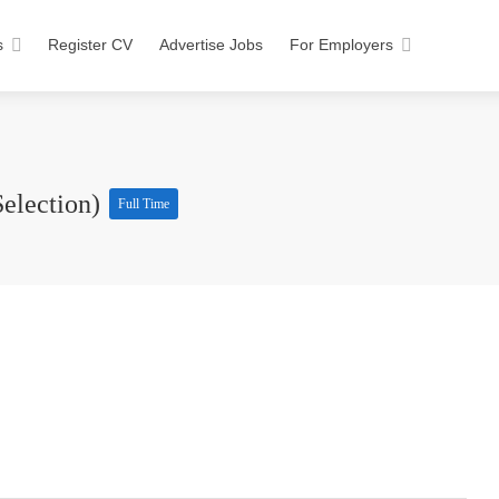
s
Register CV
Advertise Jobs
For Employers
Selection)
Full Time