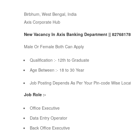
Birbhum, West Bengal, India
Axis Corporate Hub
New Vacancy In Axis Banking Department || 8276817
Male Or Female Both Can Apply
Qualification :- 12th to Graduate
Age Between :- 18 to 30 Year
Job Posting Depends As Per Your Pin-code Wise Loca
Job Role :-
Office Executive
Data Entry Operator
Back Office Executive