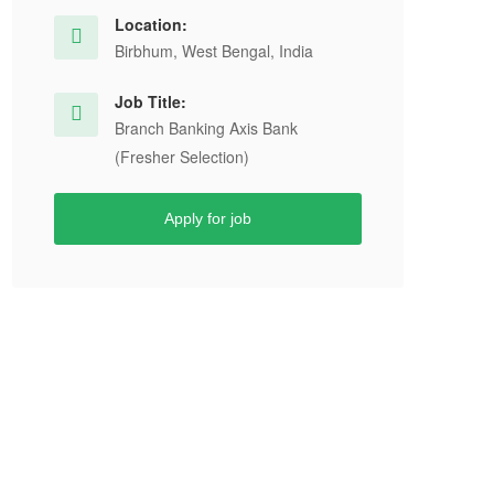
Location:
Birbhum, West Bengal, India
Job Title:
Branch Banking Axis Bank
(Fresher Selection)
Apply for job