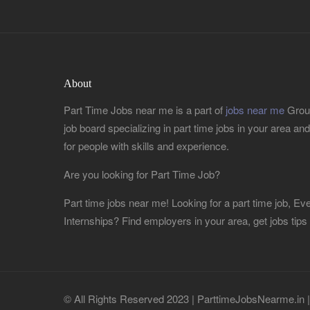
About
Part Time Jobs near me is a part of
jobs near me
Group
job board specializing in part time jobs in your area and r
for people with skills and experience.
Are you looking for Part Time Job?
Part time jobs near me! Looking for a part time job, 
Internships? Find employers in your area, get jobs tips
© All Rights Reserved 2023 | ParttimeJobsNearme.in 