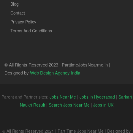
Blog
Contact
Privacy Policy
Terms And Conditions
© All Rights Reserved 2023 | ParttimeJobsNearme.in |
Designed by
Web Design Agency India
Parent and Partner sites:
Jobs Near Me
|
Jobs in Hyderabad
|
Sarkari
Naukri Result
|
Search Jobs Near Me
|
Jobs in UK
© All Rights Reserved 2021 | Part Time Jobs Near Me | Designed by