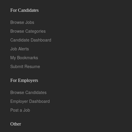
For Candidates
Browse Jobs
Browse Categories
Candidate Dashboard
Job Alerts
My Bookmarks
Submit Resume
For Employers
Browse Candidates
Employer Dashboard
Post a Job
Other