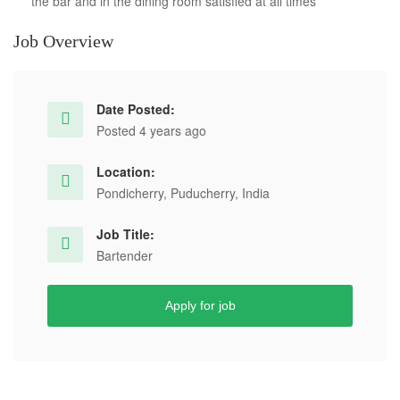
the bar and in the dining room satisfied at all times
Job Overview
Date Posted:
Posted 4 years ago
Location:
Pondicherry, Puducherry, India
Job Title:
Bartender
Apply for job