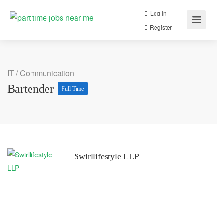
Log In
Register
IT / Communication
Bartender
Full Time
Swirllifestyle LLP