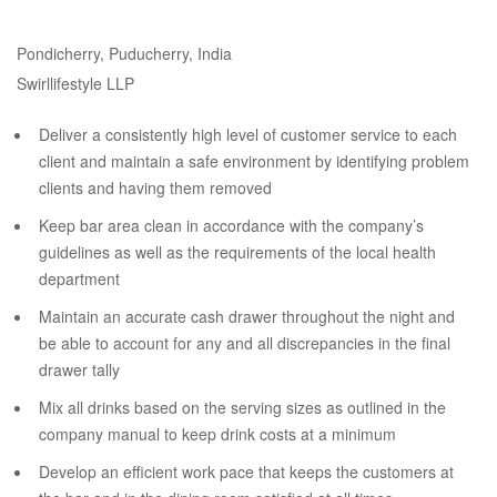
Pondicherry, Puducherry, India
Swirllifestyle LLP
Deliver a consistently high level of customer service to each
client and maintain a safe environment by identifying problem
clients and having them removed
Keep bar area clean in accordance with the company’s
guidelines as well as the requirements of the local health
department
Maintain an accurate cash drawer throughout the night and
be able to account for any and all discrepancies in the final
drawer tally
Mix all drinks based on the serving sizes as outlined in the
company manual to keep drink costs at a minimum
Develop an efficient work pace that keeps the customers at