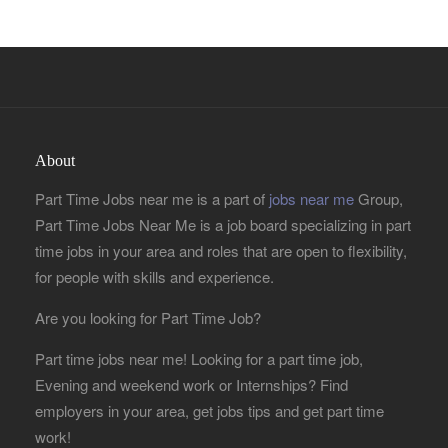
About
Part Time Jobs near me is a part of
jobs near me
Group,
Part Time Jobs Near Me is a job board specializing in part
time jobs in your area and roles that are open to flexibility,
for people with skills and experience.
Are you looking for Part Time Job?
Part time jobs near me! Looking for a part time job,
Evening and weekend work or Internships? Find
employers in your area, get jobs tips and get part time
work!