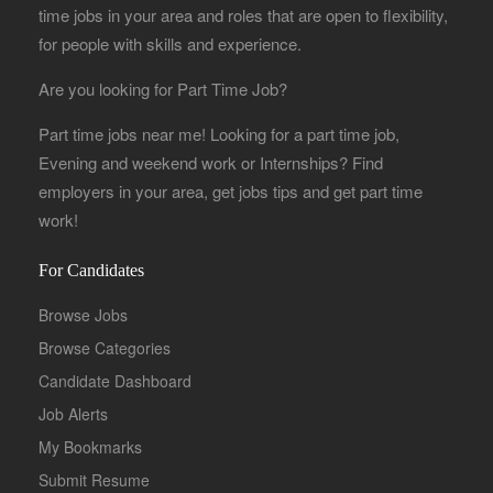
time jobs in your area and roles that are open to flexibility,
for people with skills and experience.
Are you looking for Part Time Job?
Part time jobs near me! Looking for a part time job,
Evening and weekend work or Internships? Find
employers in your area, get jobs tips and get part time
work!
For Candidates
Browse Jobs
Browse Categories
Candidate Dashboard
Job Alerts
My Bookmarks
Submit Resume