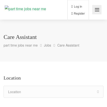
Log In
Register
Care Assistant
part time jobs near me
Jobs
Care Assistant
Location