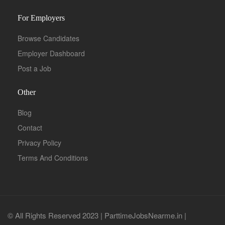
For Employers
Browse Candidates
Employer Dashboard
Post a Job
Other
Blog
Contact
Privacy Policy
Terms And Conditions
© All Rights Reserved 2023 | ParttimeJobsNearme.in |