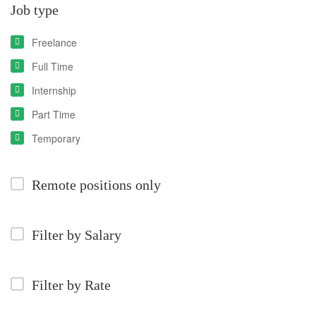
Job type
Freelance
Full Time
Internship
Part Time
Temporary
Remote positions only
Filter by Salary
Filter by Rate