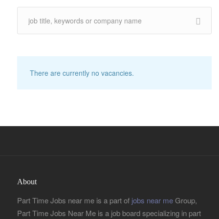
There are currently no vacancies.
About
Part Time Jobs near me is a part of
jobs near me
Group,
Part Time Jobs Near Me is a job board specializing in part